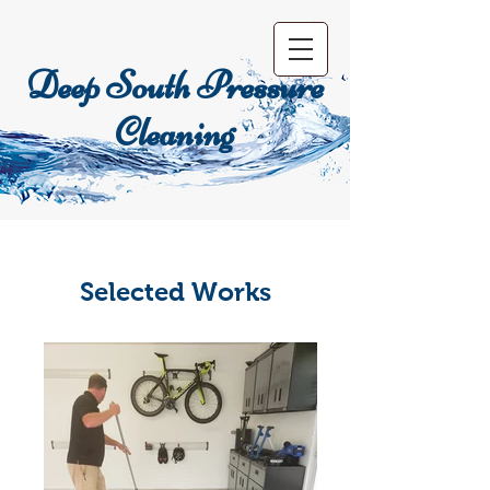
Deep South Pressure
Cleaning
Selected Works